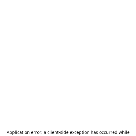
Application error: a
client
-side exception has occurred while