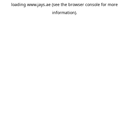
loading
www.jays.ae
(see the
browser console
for more
information).