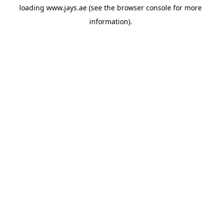
loading
www.jays.ae
(see the
browser console
for more
information).