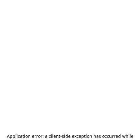
Application error: a
client
-side exception has occurred while