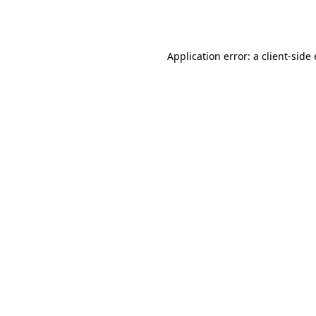
Application error: a
client
-side