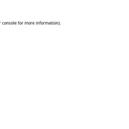
 console
for more information).