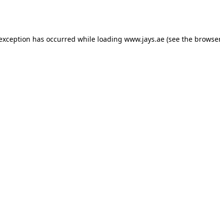
 exception has occurred while loading
www.jays.ae
(see the
browser