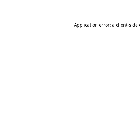
Application error: a
client
-side