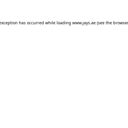
 exception has occurred while loading
www.jays.ae
(see the
browser