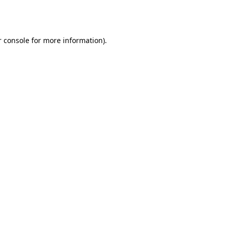
 console
for more information).