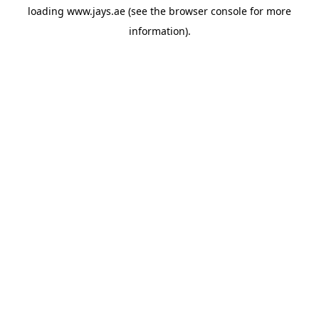
loading
www.jays.ae
(see the
browser console
for more
information).