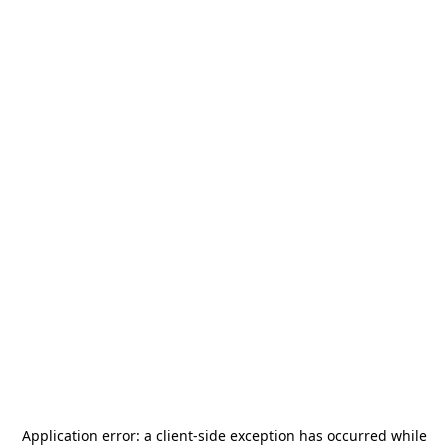
Application error: a
client
-side exception has occurred while