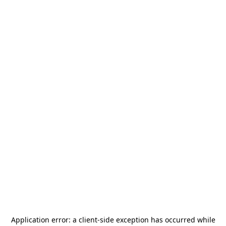
Application error: a
client
-side exception has occurred while