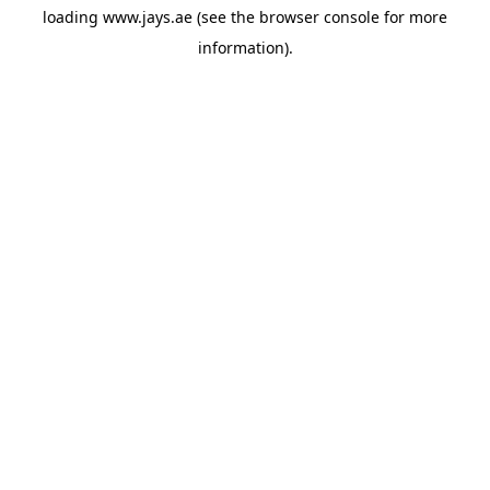
loading
www.jays.ae
(see the
browser console
for more
information).