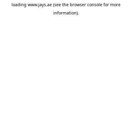
loading
www.jays.ae
(see the
browser console
for more
information).