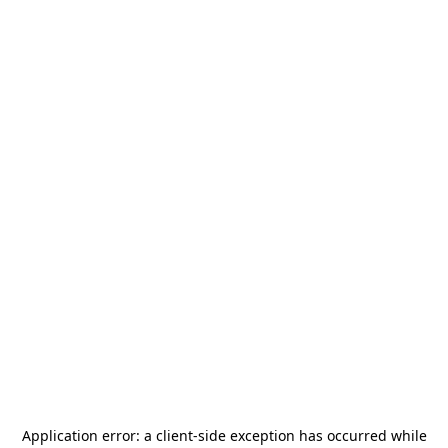
Application error: a
client
-side exception has occurred while