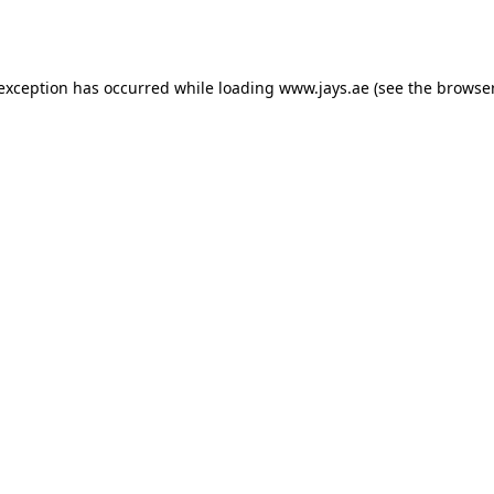
 exception has occurred while loading
www.jays.ae
(see the
browser