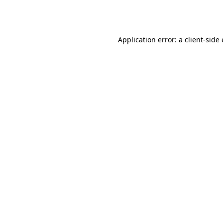
Application error: a
client
-side