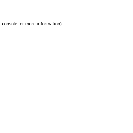
 console
for more information).