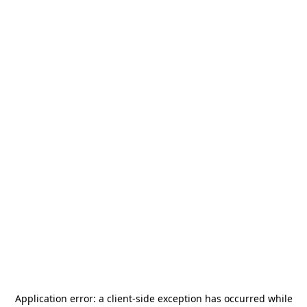
Application error: a
client
-side exception has occurred while