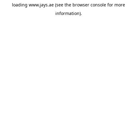
loading
www.jays.ae
(see the
browser console
for more
information).