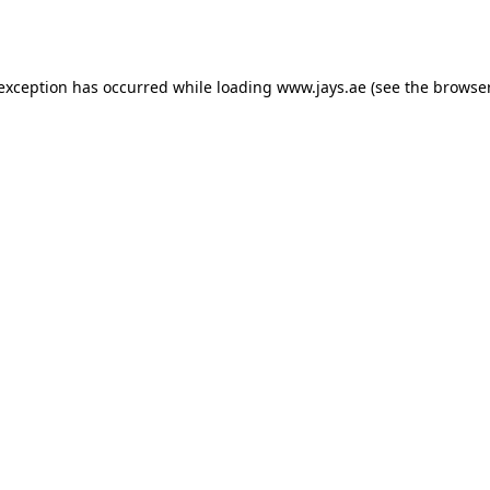
 exception has occurred while loading
www.jays.ae
(see the
browser