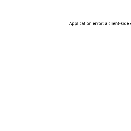
Application error: a
client
-side