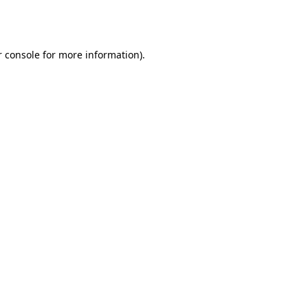
 console
for more information).