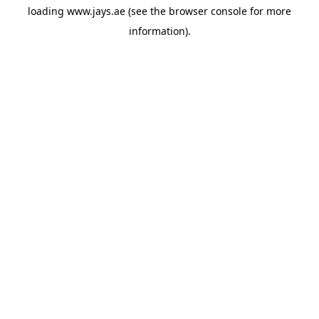
loading
www.jays.ae
(see the
browser console
for more
information).