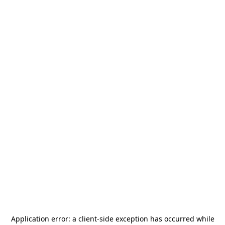
Application error: a
client
-side exception has occurred while