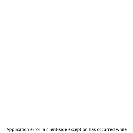
Application error: a
client
-side exception has occurred while