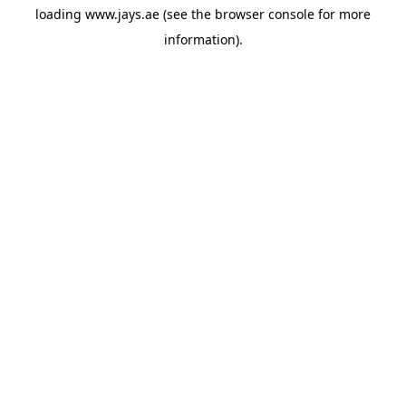
loading
www.jays.ae
(see the
browser console
for more
information).