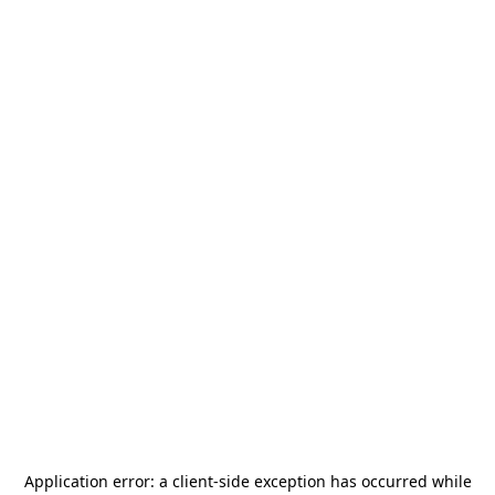
Application error: a
client
-side exception has occurred while