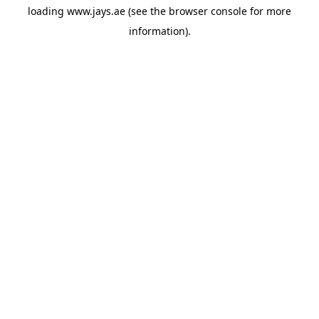
loading
www.jays.ae
(see the
browser console
for more
information).