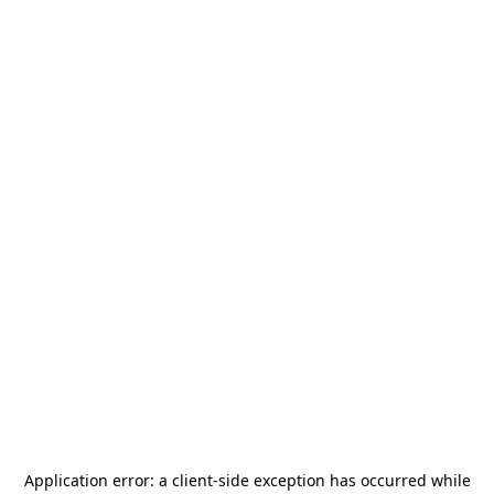
Application error: a
client
-side exception has occurred while