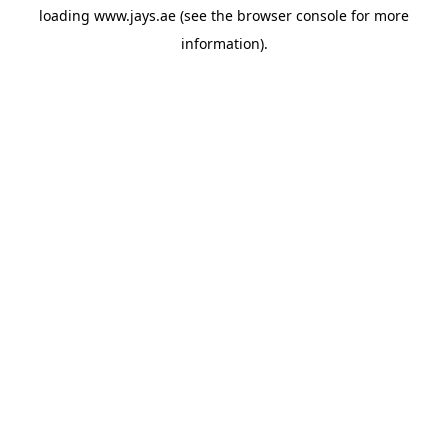
loading
www.jays.ae
(see the
browser console
for more
information).