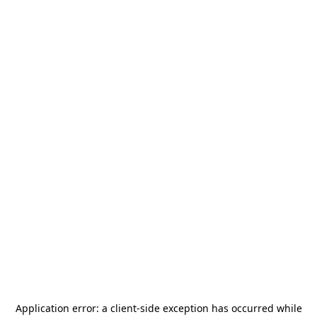
Application error: a
client
-side exception has occurred while