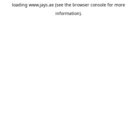
loading
www.jays.ae
(see the
browser console
for more
information).