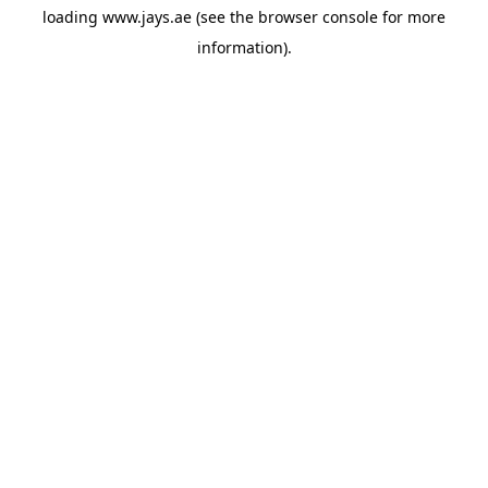
loading
www.jays.ae
(see the
browser console
for more
information).