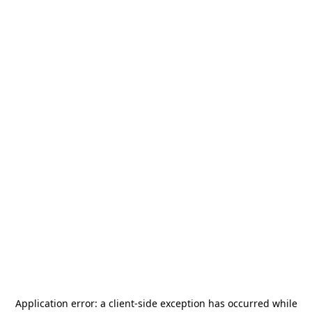
Application error: a
client
-side exception has occurred while