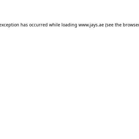
 exception has occurred while loading
www.jays.ae
(see the
browser