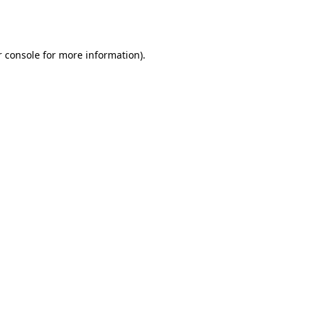
 console
for more information).