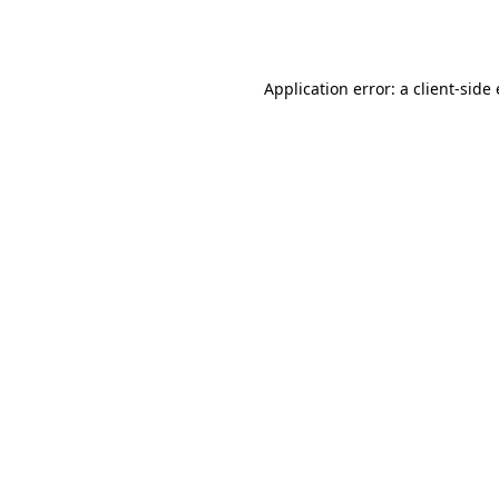
Application error: a
client
-side