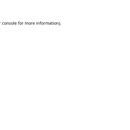
 console
for more information).