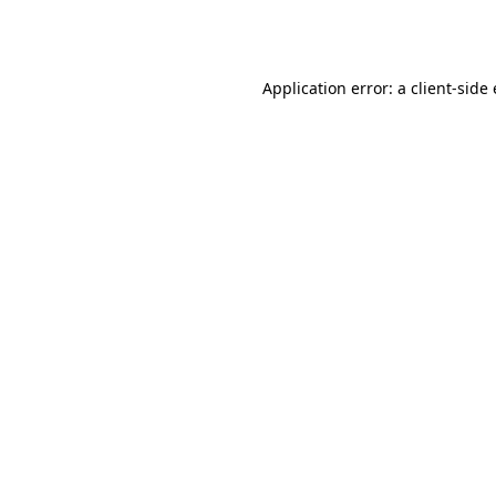
Application error: a
client
-side