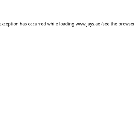
 exception has occurred while loading
www.jays.ae
(see the
browser