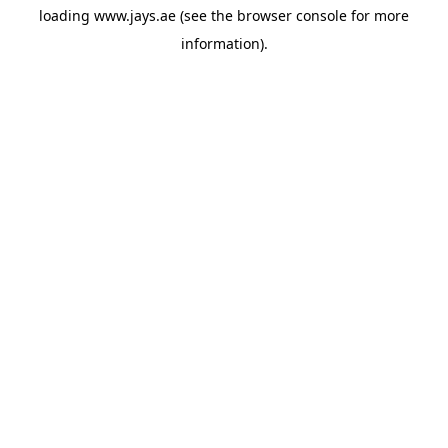
loading
www.jays.ae
(see the
browser console
for more
information).