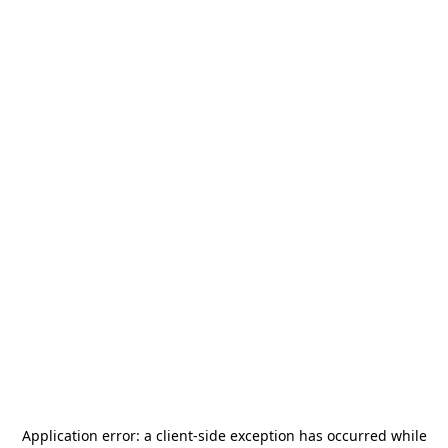
Application error: a
client
-side exception has occurred while