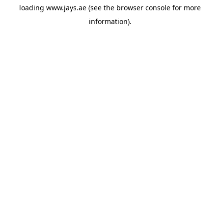
loading
www.jays.ae
(see the
browser console
for more
information).