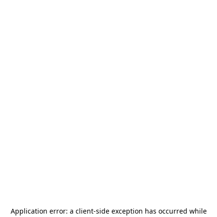
Application error: a
client
-side exception has occurred while