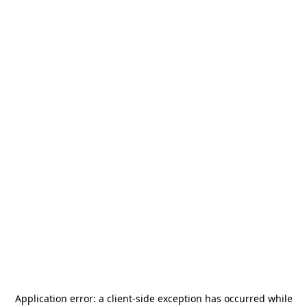
Application error: a
client
-side exception has occurred while