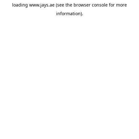
loading
www.jays.ae
(see the
browser console
for more
information).