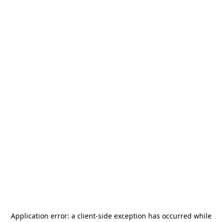
Application error: a
client
-side exception has occurred while