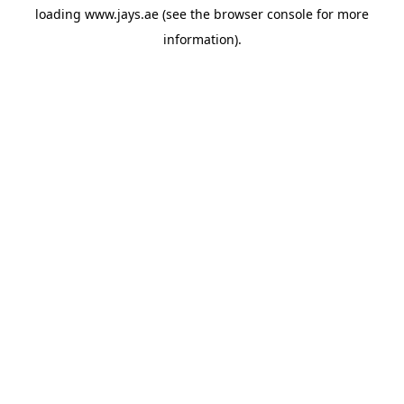
loading
www.jays.ae
(see the
browser console
for more
information).